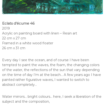
Eclats d’écume 46
2019
Acrylic on painting board with linen – Resin art
22 cm x 27 cm
Framed in a white wood floater
26 cm x 31 cm
Every day I see the ocean, and of course I have been
tempted to paint the waves, the foam, the changing colors
of the water, the reflections of the sun that vary depending
on the time of day I’m at the beach… A few years ago I have
painted rather figurative waves, I wanted to switch to
abstract completely…
Water mirrors… bright colours… here, I seek a liberation of the
subject and the composition,