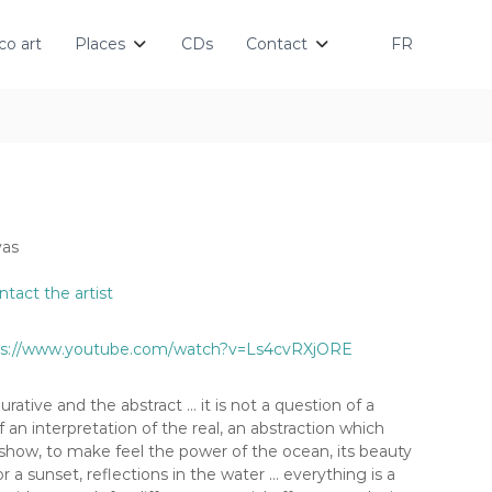
o art
Places
CDs
Contact
FR
vas
ntact the artist
ps://www.youtube.com/watch?v=Ls4cvRXjORE
urative and the abstract … it is not a question of a
f an interpretation of the real, an abstraction which
show, to make feel the power of the ocean, its beauty
r a sunset, reflections in the water … everything is a