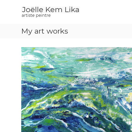
J
p
o
a
i
ë
n
l
t
My art works
l
e
e
r
K
e
m
L
i
k
a