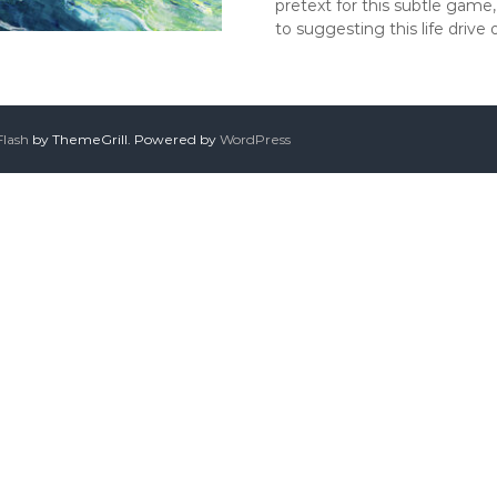
pretext for this subtle game,
to suggesting this life drive
Flash
by ThemeGrill. Powered by
WordPress