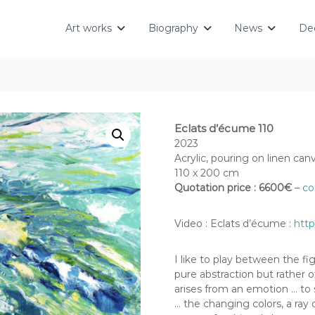
Art works
Biography
News
Dec
Eclats d’écume 110
2023
Acrylic, pouring on linen can
110 x 200 cm
Quotation price : 6600€
–
co
Video : Eclats d’écume :
htt
I like to play between the fig
pure abstraction but rather o
arises from an emotion … to 
… the changing colors, a ray o