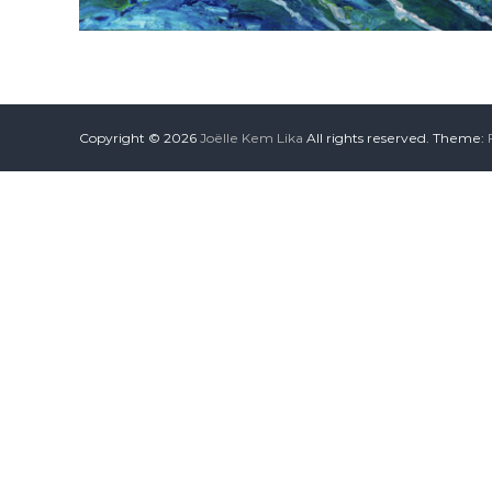
Copyright © 2026
Joëlle Kem Lika
All rights reserved. Theme: