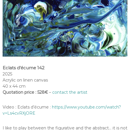
Eclats d’écume 142
2025
Acrylic on linen canvas
40 x 44 cm
Quotation price : 528€
–
contact the artist
Video : Eclats d’écume :
https://www.youtube.com/watch?
v=Ls4cvRXjORE
I like to play between the figurative and the abstract… it is not