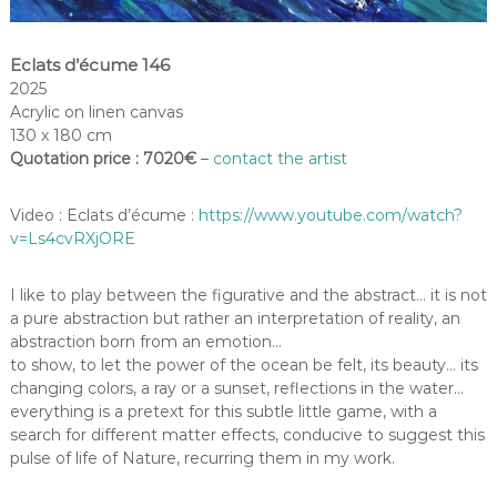
Eclats d’écume 146
2025
Acrylic on linen canvas
130 x 180 cm
Quotation price : 7020€
–
contact the artist
Video : Eclats d’écume :
https://www.youtube.com/watch?
v=Ls4cvRXjORE
I like to play between the figurative and the abstract… it is not
a pure abstraction but rather an interpretation of reality, an
abstraction born from an emotion…
to show, to let the power of the ocean be felt, its beauty… its
changing colors, a ray or a sunset, reflections in the water…
everything is a pretext for this subtle little game, with a
search for different matter effects, conducive to suggest this
pulse of life of Nature, recurring them in my work.