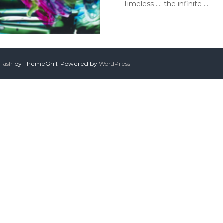
Timeless …: the infinite …
Flash
by ThemeGrill. Powered by
WordPress