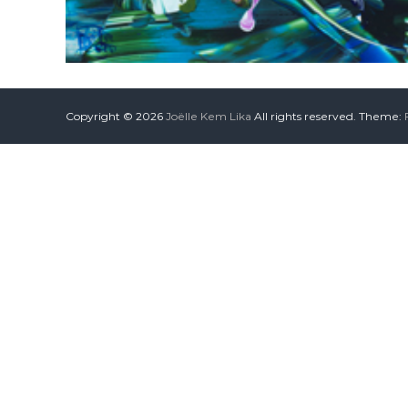
Copyright © 2026
Joëlle Kem Lika
All rights reserved. Theme: