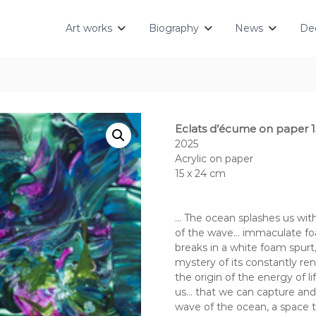
Art works
Biography
News
Dec
Eclats d’écume on paper 1
2025
Acrylic on paper
15 x 24 cm
… The ocean splashes us with 
of the wave… immaculate foa
breaks in a white foam spur
mystery of its constantly re
the origin of the energy of l
us… that we can capture and p
wave of the ocean, a space tim