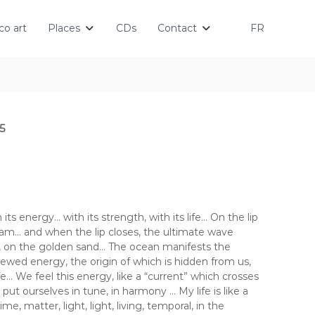
o art
Places
CDs
Contact
FR
5
its energy… with its strength, with its life… On the lip
m… and when the lip closes, the ultimate wave
t, on the golden sand… The ocean manifests the
newed energy, the origin of which is hidden from us,
ife… We feel this energy, like a “current” which crosses
ut ourselves in tune, in harmony … My life is like a
e, matter, light, light, living, temporal, in the