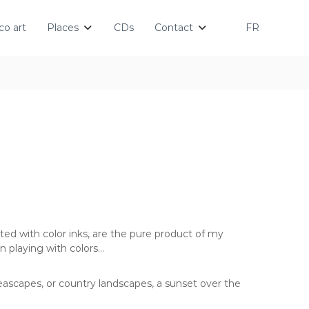
o art
Places
CDs
Contact
FR
ted with color inks, are the pure product of my
n playing with colors…
eascapes, or country landscapes, a sunset over the
…