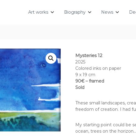
Art works
Biography
News
Dec
Mysteries 12
2025
Colored inks on paper
9 x 19 cm
90€ – framed
Sold
These small landscapes, crea
freedom of creation. I had fu
My starting point could be s
ocean, trees on the horizon