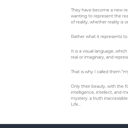
They have become a new repr
wanting to represent the real
of reality, whether reality is
Rather what it represents to
It is a visual language, which
real or imaginary, and repre
That is why I called them “my
Only their beauty, with the 
intelligence, intellect, and 
mystery: a truth inaccessibl
Life…