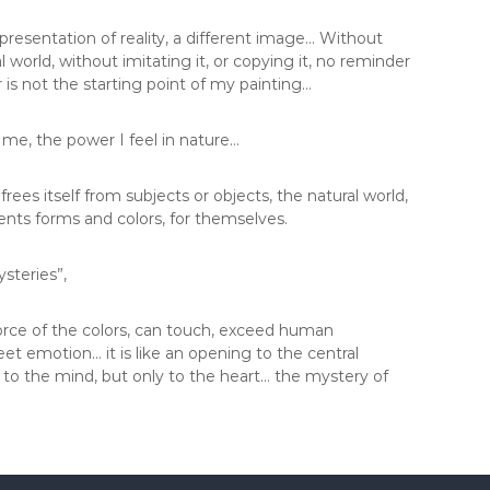
esentation of reality, a different image… Without
 world, without imitating it, or copying it, no reminder
 or is not the starting point of my painting…
 me, the power I feel in nature…
 frees itself from subjects or objects, the natural world,
sents forms and colors, for themselves.
steries”,
force of the colors, can touch, exceed human
meet emotion… it is like an opening to the central
e to the mind, but only to the heart… the mystery of