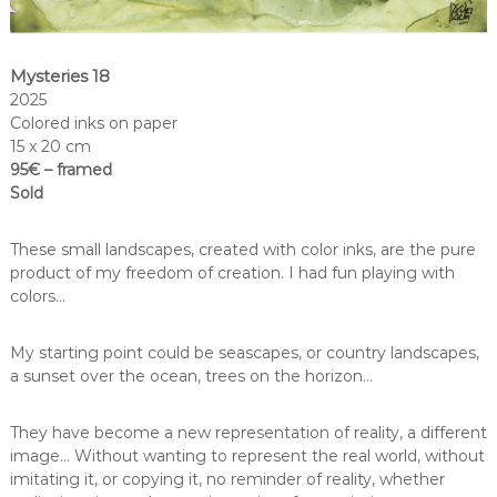
Mysteries 18
2025
Colored inks on paper
15 x 20 cm
95€ – framed
Sold
These small landscapes, created with color inks, are the pure
product of my freedom of creation. I had fun playing with
colors…
My starting point could be seascapes, or country landscapes,
a sunset over the ocean, trees on the horizon…
They have become a new representation of reality, a different
image… Without wanting to represent the real world, without
imitating it, or copying it, no reminder of reality, whether