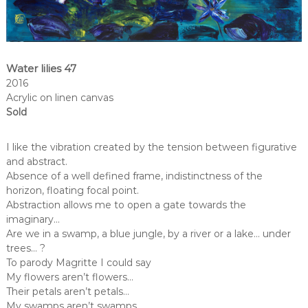
Water lilies 47
2016
Acrylic on linen canvas
Sold
I like the vibration created by the tension between figurative
and abstract.
Absence of a well defined frame, indistinctness of the
horizon, floating focal point.
Abstraction allows me to open a gate towards the
imaginary…
Are we in a swamp, a blue jungle, by a river or a lake… under
trees… ?
To parody Magritte I could say
My flowers aren’t flowers…
Their petals aren’t petals…
My swamps aren’t swamps…