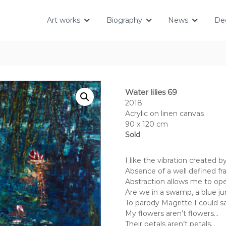
Art works
Biography
News
Dec
Water lilies 69
2018
Acrylic on linen canvas
90 x 120 cm
Sold
I like the vibration created 
Absence of a well defined fra
Abstraction allows me to op
Are we in a swamp, a blue jun
To parody Magritte I could s
My flowers aren’t flowers…
Their petals aren’t petals…