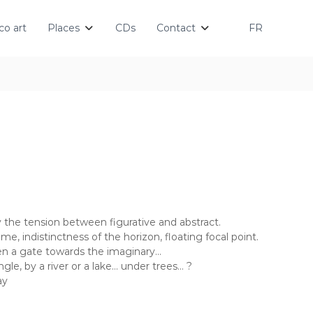
o art
Places
CDs
Contact
FR
by the tension between figurative and abstract.
me, indistinctness of the horizon, floating focal point.
en a gate towards the imaginary…
gle, by a river or a lake… under trees… ?
ay