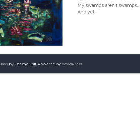
My swamps aren’t swamps…
And yet…
Flash
by ThemeGrill. Powered by
WordPress