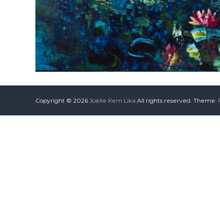
Copyright © 2026
Joëlle Kem Lika
All rights reserved. Theme: