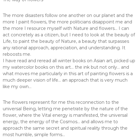
The more disasters follow one another on our planet and the
more I paint flowers, the more politicians disappoint me and
the more I resource myself with Nature and flowers… I can
act concretely as a citizen, but I need to look at the beauty of
Life, to paint the beauty of Nature, a beauty that surpasses
any rational approach, appreciation, and understanding. It
reboosts me.
I have read and reread all winter books on Asian art, picked up
my watercolor books on this art… the ink but not only… and
what moves me particularly in this art of painting flowers is a
much deeper vision of life… an approach that is very much
like my own…
The flowers represent for me this reconnection to the
universal Being, letting me penetrate by the nature of the
flower, where the Vital energy is manifested, the universal
energy, the energy of the Cosmos… and allows me to
approach the same secret and spiritual reality through the
most humble, simple forms…