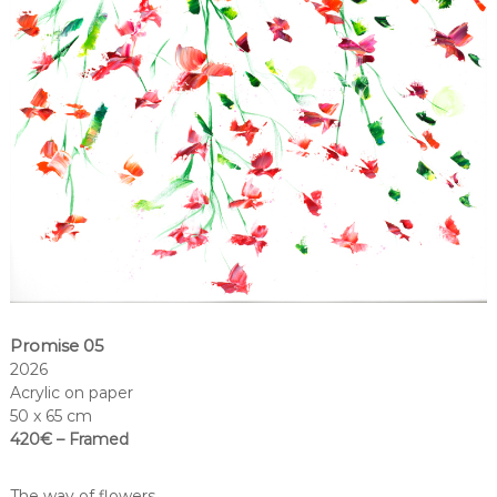
Promise 05
2026
Acrylic on paper
50 x 65 cm
420€ – Framed
The way of flowers