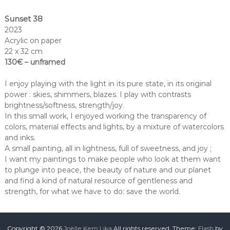
Sunset 38
2023
Acrylic on paper
22 x 32 cm
130€ – unframed
I enjoy playing with the light in its pure state, in its original
power : skies, shimmers, blazes. I play with contrasts
brightness/softness, strength/joy.
In this small work, I enjoyed working the transparency of
colors, material effects and lights, by a mixture of watercolors
and inks.
A small painting, all in lightness, full of sweetness, and joy ;
I want my paintings to make people who look at them want
to plunge into peace, the beauty of nature and our planet
and find a kind of natural resource of gentleness and
strength, for what we have to do: save the world.
Copyright © 2026
Joëlle Kem Lika
All rights reserved. Theme:
Flash
by