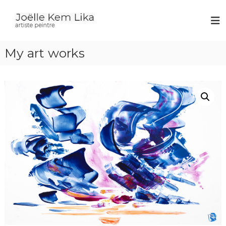
J
p
a
o
i
ë
n
My art works
l
t
e
l
r
e
K
e
m
L
i
k
a