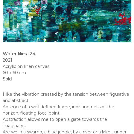
Water lilies 124
2021
Acrylic on linen canvas
60 x 60 cm
Sold
I like the vibration created by the tension between figurative
and abstract.
Absence of a well defined frame, indistinctness of the
horizon, floating focal point.
Abstraction allows me to open a gate towards the
imaginary…
Are we in a swamp, a blue jungle, by a river or a lake… under