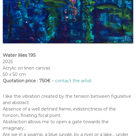
Water lilies 195
2025
Acrylic on linen canvas
50 x 50 cm
Quotation price : 750€
–
contact the artist
I like the vibration created by the tension between figurative
and abstract.
Absence of a well defined frame, indistinctness of the
horizon, floating focal point.
Abstraction allows me to open a gate towards the
imaginary…
Are we in a swamp, a blue jungle, by a river or a lake… under