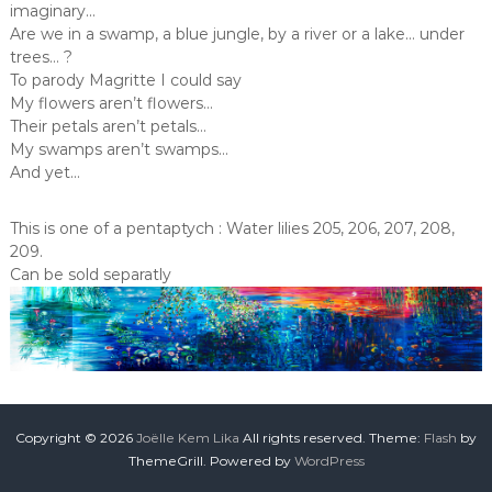
imaginary…
Are we in a swamp, a blue jungle, by a river or a lake… under
trees… ?
To parody Magritte I could say
My flowers aren’t flowers…
Their petals aren’t petals…
My swamps aren’t swamps…
And yet…
This is one of a pentaptych : Water lilies 205, 206, 207, 208,
209.
Can be sold separatly
Copyright © 2026
Joëlle Kem Lika
All rights reserved. Theme:
Flash
by
ThemeGrill. Powered by
WordPress