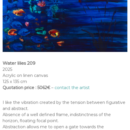
Water lilies 209
2025
Acrylic on linen canvas
125 x 135 cm
Quotation price : 5062€
–
contact the artist
I like the vibration created by the tension between figurative
and abstract.
Absence of a well defined frame, indistinctness of the
horizon, floating focal point.
Abstraction allows me to open a gate towards the