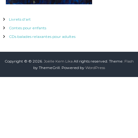
Livrets d’art
Contes pour enfants
CDs balades relaxantes pour adultes
Copyright © © 2026.
Joëlle Kem Lika
All rights reserved. Theme:
Flash
by ThemeGrill. Powered by
WordPress