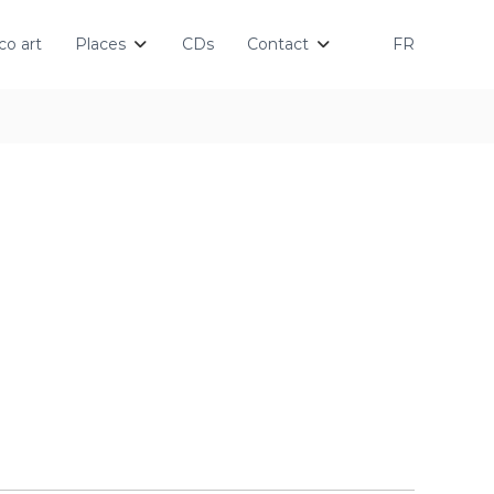
o art
Places
CDs
Contact
FR