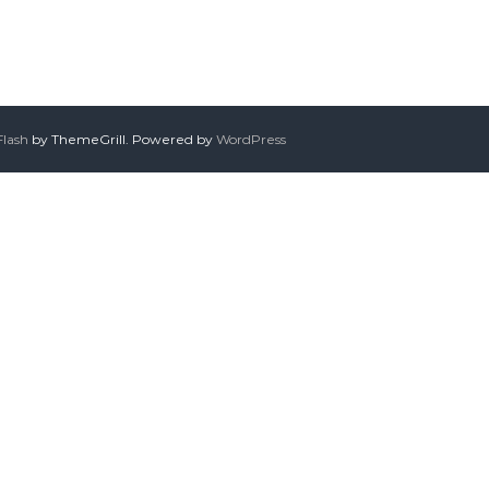
Flash
by ThemeGrill. Powered by
WordPress