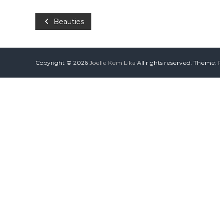
Beauties
Copyright © 2026
Joëlle Kem Lika
All rights reserved. Theme: