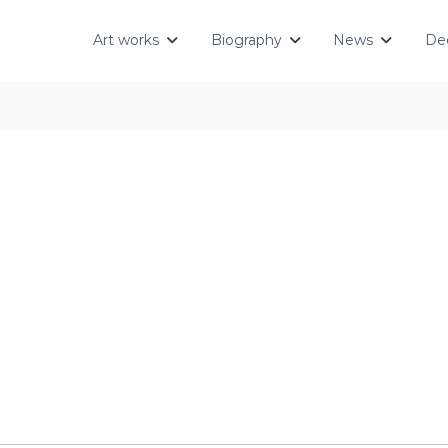
Art works
Biography
News
Dec