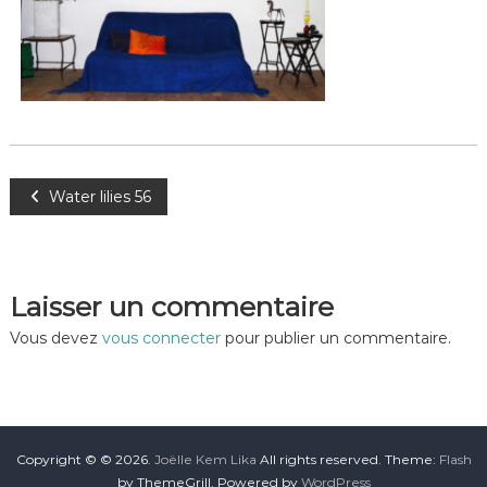
Water lilies 56
Laisser un commentaire
Vous devez
vous connecter
pour publier un commentaire.
Copyright © © 2026.
Joëlle Kem Lika
All rights reserved. Theme:
Flash
by ThemeGrill. Powered by
WordPress