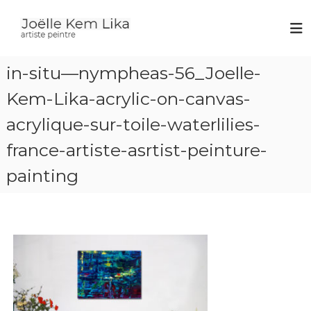
J
a
r
o
t
ë
i
in-situ—nympheas-56_Joelle-
l
s
t
l
Kem-Lika-acrylic-on-canvas-
e
e
p
acrylique-sur-toile-waterlilies-
K
e
i
e
france-artiste-asrtist-peinture-
n
m
t
L
r
painting
e
i
k
a