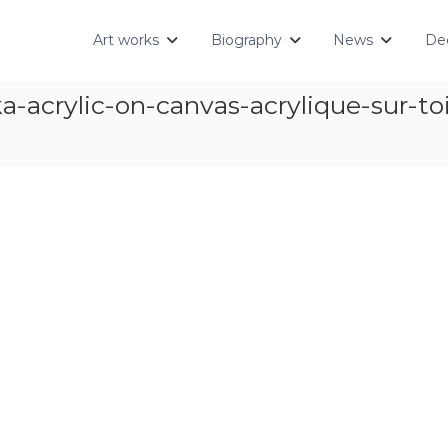
Art works
Biography
News
Dec
crylic-on-canvas-acrylique-sur-toile