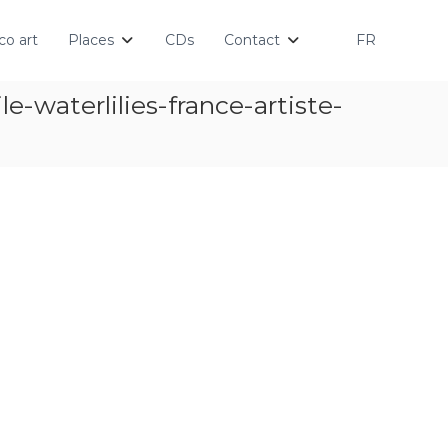
o art
Places
CDs
Contact
FR
-waterlilies-france-artiste-