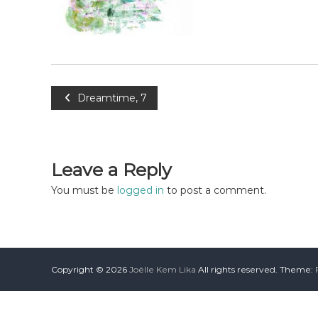
Dreamtime, 7
Leave a Reply
You must be
logged in
to post a comment.
Copyright © 2026
Joëlle Kem Lika
All rights reserved. Theme: