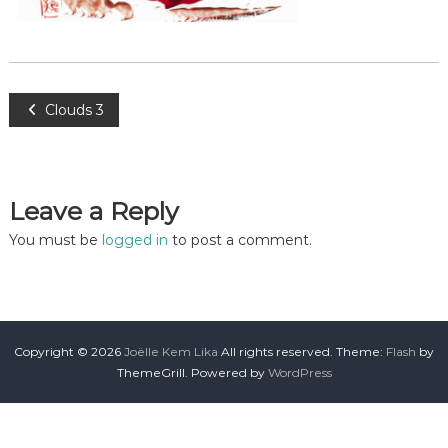
Clouds 3
Leave a Reply
You must be
logged in
to post a comment.
Copyright © 2026
Joëlle Kem Lika
All rights reserved. Theme:
Flash
by
ThemeGrill. Powered by
WordPress