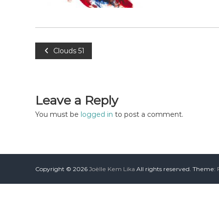
Clouds 51
Leave a Reply
You must be
logged in
to post a comment.
Copyright © 2026
Joëlle Kem Lika
All rights reserved. Theme: