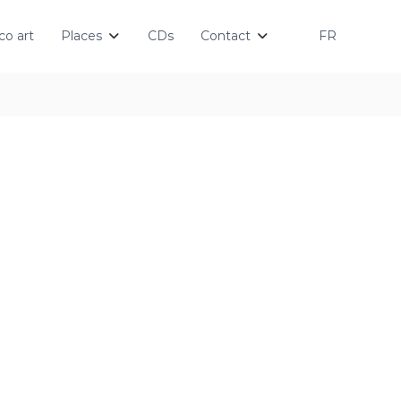
o art
Places
CDs
Contact
FR