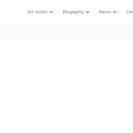
Art works
Biography
News
Dec