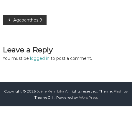
Agapanthes 9
Leave a Reply
You must be
logged in
to post a comment.
Copyright © 2026
Joëlle Kem Lika
All rights reserved. Theme:
Flash
by
ThemeGrill. Powered by
WordPress