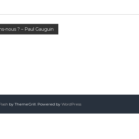
s-nous ? – Paul Gauguin
Flash
by ThemeGrill. Powered by
WordPress