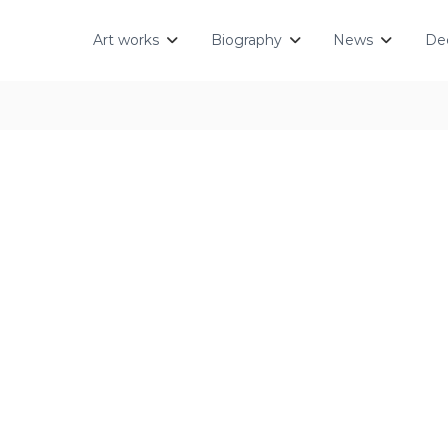
Art works
Biography
News
Dec