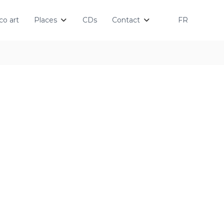
o art
Places
CDs
Contact
FR