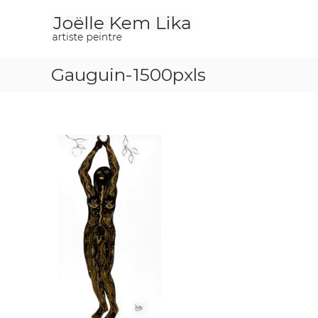
J
p
o
a
i
ë
n
l
t
Gauguin-1500pxls
l
e
e
r
K
e
m
L
i
k
a