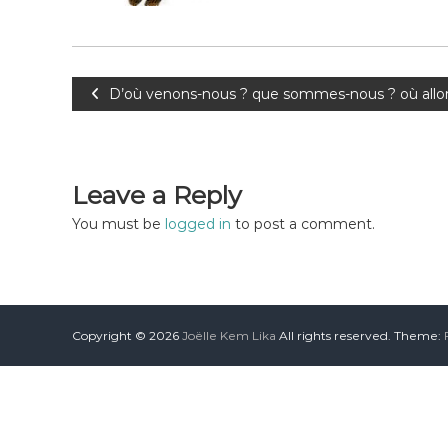
D’où venons-nous ? que sommes-nous ? où allon
Leave a Reply
You must be
logged in
to post a comment.
Copyright © 2026
Joëlle Kem Lika
All rights reserved. Theme: