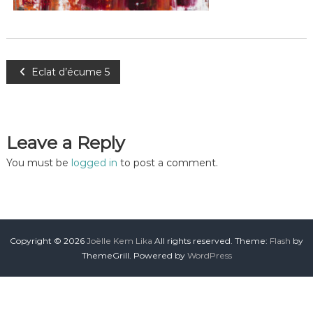
Eclat d’écume 5
Leave a Reply
You must be
logged in
to post a comment.
Copyright © 2026
Joëlle Kem Lika
All rights reserved. Theme:
Flash
by
ThemeGrill. Powered by
WordPress