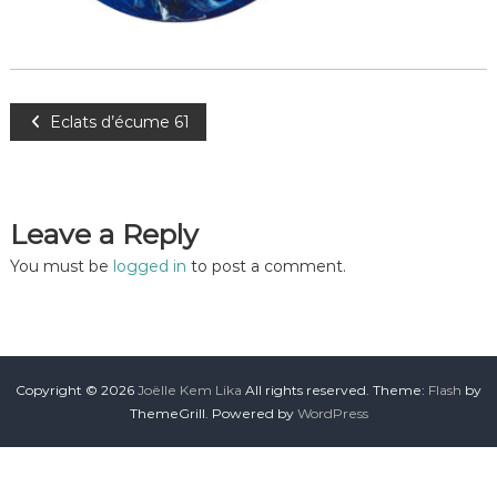
Eclats d’écume 61
Leave a Reply
You must be
logged in
to post a comment.
Copyright © 2026
Joëlle Kem Lika
All rights reserved. Theme:
Flash
by
ThemeGrill. Powered by
WordPress