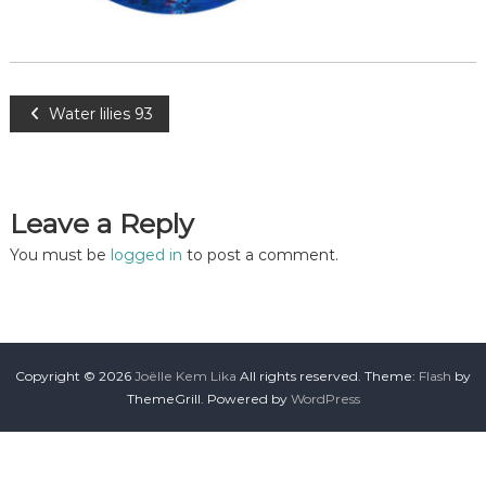
Water lilies 93
Leave a Reply
You must be
logged in
to post a comment.
Copyright © 2026
Joëlle Kem Lika
All rights reserved. Theme:
Flash
by
ThemeGrill. Powered by
WordPress