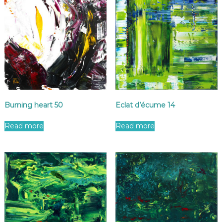
Burning heart 50
Eclat d’écume 14
Read more
Read more