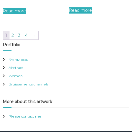
Read more
Read more
1
2
3
4
→
Portfolio
Nympheas
Abstract
Women
Bruissements charnels
More about this artwork
Please contact me