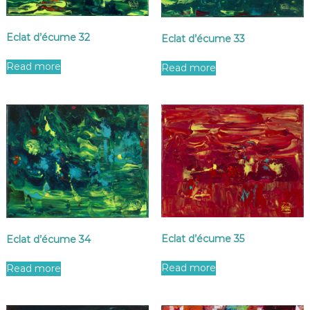
Eclat d’écume 32
Eclat d’écume 33
Read more
Read more
Eclat d’écume 35
Eclat d’écume 34
Read more
Read more