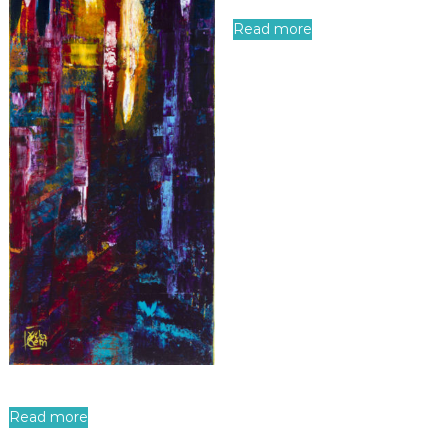
Read more
Read more