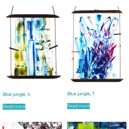
Blue jungle, 7
Blue jungle, 4
Read more
Read more