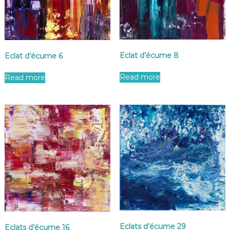
Eclat d’écume 8
Eclat d’écume 6
Read more
Read more
Eclats d’écume 29
Eclats d’écume 16