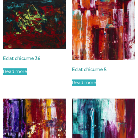
Eclat d’écume 36
Eclat d’écume 5
Read more
Read more