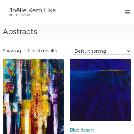
J
p
a
o
i
ë
n
Abstracts
l
t
e
l
r
e
Showing 1–16 of 50 results
K
e
m
L
i
k
a
Blue desert