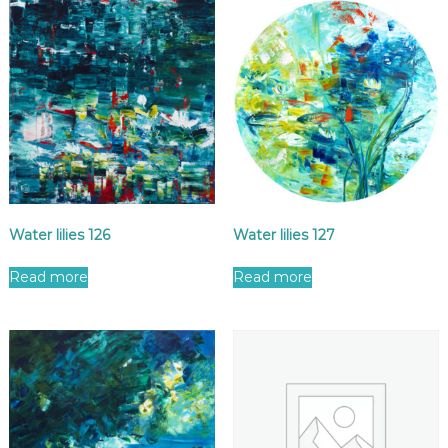
Water lilies 126
Water lilies 127
Read more
Read more