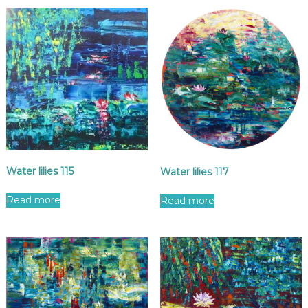
Water lilies 115
Water lilies 117
Read more
Read more