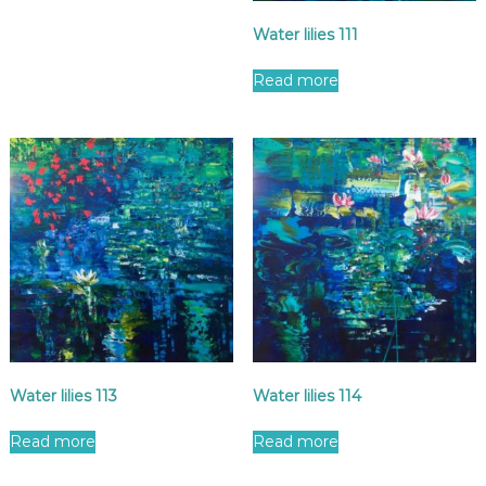
Water lilies 111
Read more
Water lilies 113
Water lilies 114
Read more
Read more