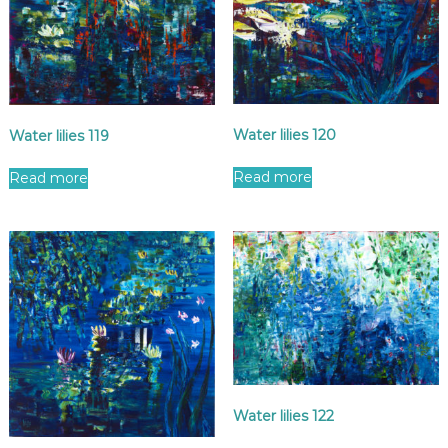
Water lilies 120
Water lilies 119
Read more
Read more
Water lilies 122