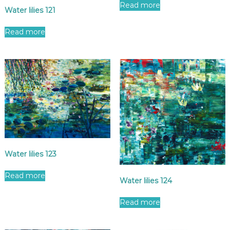
Read more
Water lilies 121
Read more
Water lilies 123
Read more
Water lilies 124
Read more