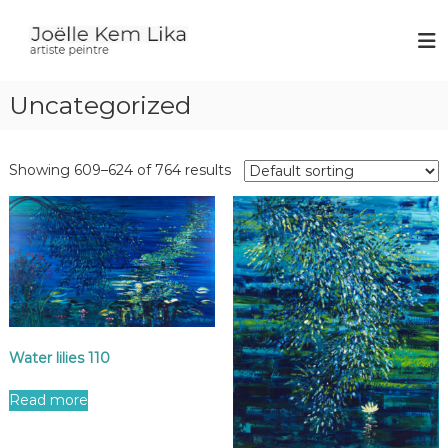
J
p
a
o
i
ë
n
Uncategorized
l
t
e
l
r
e
Showing 609–624 of 764 results
K
e
m
L
i
k
a
Water lilies 110
Read more