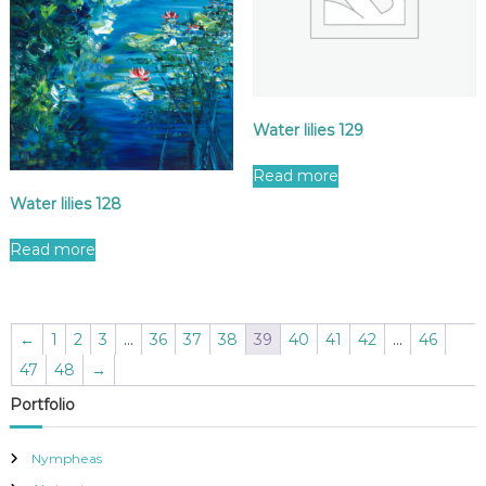
Water lilies 129
Read more
Water lilies 128
Read more
←
1
2
3
…
36
37
38
39
40
41
42
…
46
47
48
→
Portfolio
Nympheas