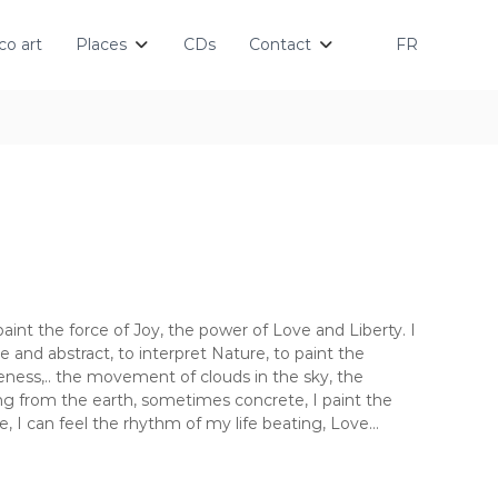
o art
Places
CDs
Contact
FR
 paint the force of Joy, the power of Love and Liberty. I
ve and abstract, to interpret Nature, to paint the
eness,.. the movement of clouds in the sky, the
ng from the earth, sometimes concrete, I paint the
me, I can feel the rhythm of my life beating, Love…