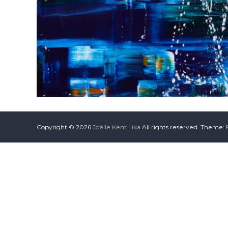
Copyright © 2026
Joëlle Kem Lika
All rights reserved. Theme: