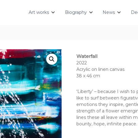
Art works
Biography
News
Dec
Waterfall
2022
Acrylic on linen canvas
38 x 46 cm
‘Liberty’ – because I wish to
like to surf between figurati
emotions they inspire, gentl
strength of a flower emergi
lines these all leave within 
bounty, hope, infinite peace.