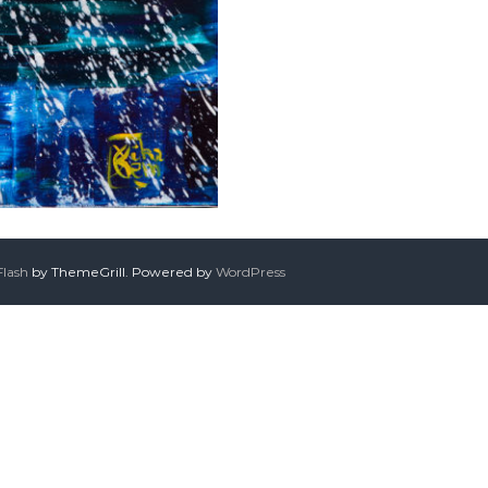
Flash
by ThemeGrill. Powered by
WordPress