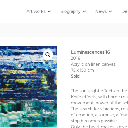
Art works
Biography
News
Dec
Luminescences 16
2016
Acrylic on linen canvas
75 x 150 cm
Sold
The sun’s light effects in the
Knife effects, with home mad
movement, power of the sele
The search for vibrations, m
of emotion, a surprise, a fe
stop becomes possible…
Only the heart makes a dive i