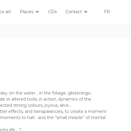
o art
Places
CDs
Contact
FR
 sky, on the water… in the foliage, glistenings…
e or altered tools, in action, dynamics of the
cted strong colours, joyous, alive…
atter effects, and transparancies, to create a moment
w moments to halt : and the “small miracle” of mental
nto life… ?