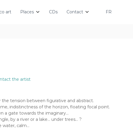
o art
Places
CDs
Contact
FR
ntact the artist
by the tension between figurative and abstract.
me, indistinctness of the horizon, floating focal point.
en a gate towards the imaginary…
gle, by a river or a lake… under trees… ?
he water, calm…