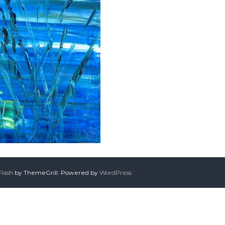
Flash
by ThemeGrill. Powered by
WordPress