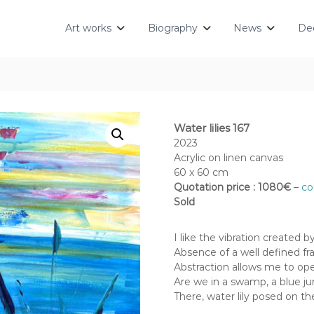
Art works
Biography
News
Dec
Water lilies 167
2023
Acrylic on linen canvas
60 x 60 cm
Quotation price : 1080€
–
co
Sold
I like the vibration created 
Absence of a well defined fra
Abstraction allows me to op
Are we in a swamp, a blue jun
There, water lily posed on t