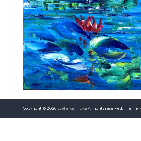
Copyright © 2026
Joëlle Kem Lika
All rights reserved. Theme: