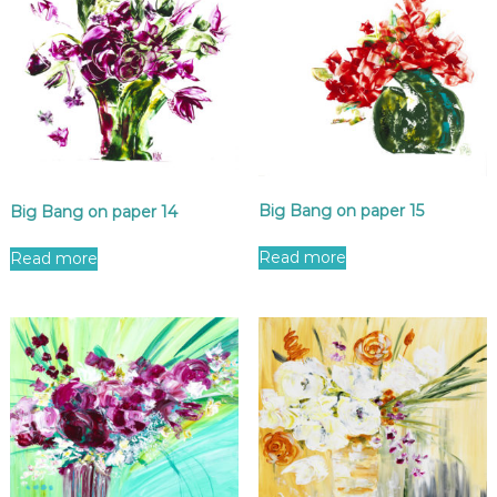
Big Bang on paper 15
Big Bang on paper 14
Read more
Read more