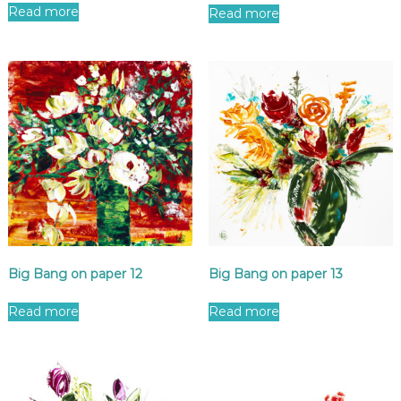
Read more
Read more
Big Bang on paper 12
Big Bang on paper 13
Read more
Read more