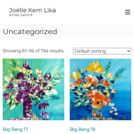
J
p
a
o
i
ë
n
Uncategorized
l
t
e
l
r
e
Showing 81–96 of 764 results
K
e
m
L
i
k
a
Big Bang 17
Big Bang 18