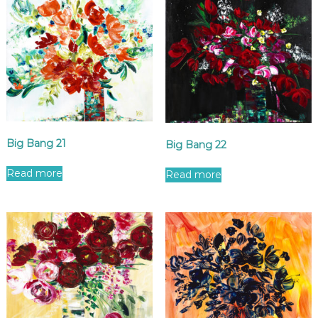
Big Bang 21
Big Bang 22
Read more
Read more