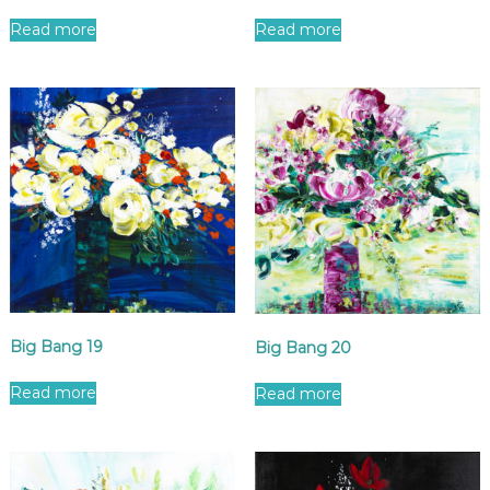
Read more
Read more
Big Bang 19
Big Bang 20
Read more
Read more