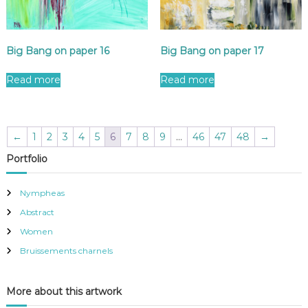
Big Bang on paper 16
Big Bang on paper 17
Read more
Read more
←
1
2
3
4
5
6
7
8
9
…
46
47
48
→
Portfolio
Nympheas
Abstract
Women
Bruissements charnels
More about this artwork