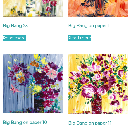
Big Bang 23
Big Bang on paper 1
Read more
Read more
Big Bang on paper 10
Big Bang on paper 11