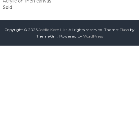
Acrylic on linen canvas
Sold
Copyright © 2026
Joëlle Kem Lika
All rights reserved. Theme:
Flash
by
ThemeGrill. Powered by
WordPress