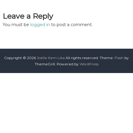
Leave a Reply
You must be
logged in
to post a comment.
Copyright © 2026
Joëlle Kem Lika
All rights reserved. Theme:
Flash
by
ThemeGrill. Powered by
WordPress